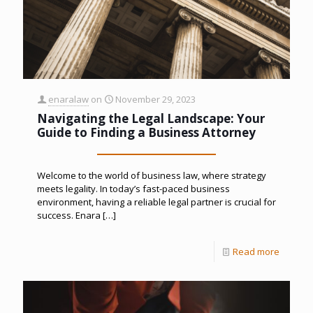
enaralaw
on
November 29, 2023
Navigating the Legal Landscape: Your
Guide to Finding a Business Attorney
Welcome to the world of business law, where strategy
meets legality. In today’s fast-paced business
environment, having a reliable legal partner is crucial for
success. Enara
[…]
Read more