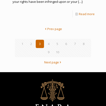
your rights have been infringed upon or your
[…]
Read more
Prev page
1
2
3
4
5
6
7
8
9
10
Next page