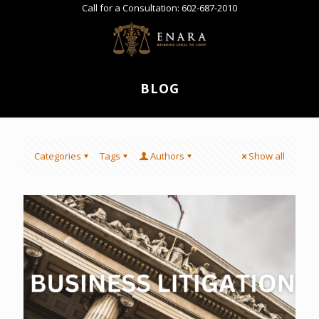
Call for a Consultation:
602-687-2010
BLOG
Categories
Tags
Authors
Show all