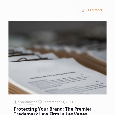
Read more
enaralaw
on
September 11, 2023
Protecting Your Brand: The Premier
Trademark Law Firm in Las Vegas