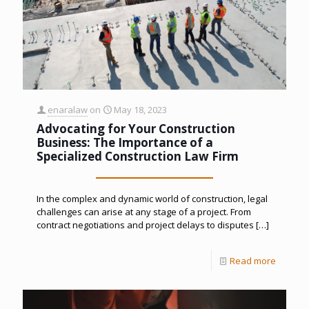
enaralaw
on
May 18, 2023
Advocating for Your Construction
Business: The Importance of a
Specialized Construction Law Firm
In the complex and dynamic world of construction, legal
challenges can arise at any stage of a project. From
contract negotiations and project delays to disputes
[…]
Read more