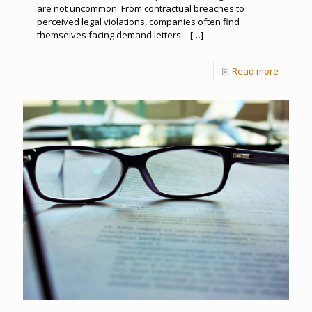
are not uncommon. From contractual breaches to
perceived legal violations, companies often find
themselves facing demand letters –
[…]
Read more