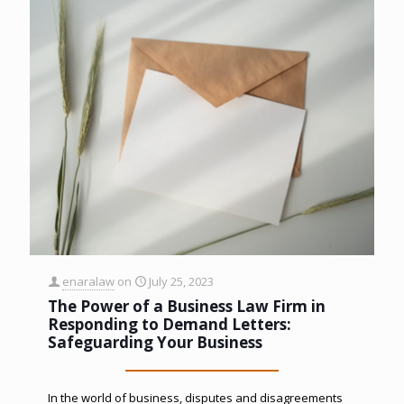
enaralaw
on
July 25, 2023
The Power of a Business Law Firm in
Responding to Demand Letters:
Safeguarding Your Business
In the world of business, disputes and disagreements