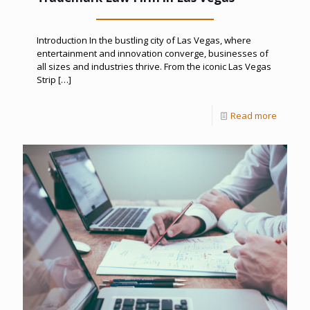
Introduction In the bustling city of Las Vegas, where
entertainment and innovation converge, businesses of
all sizes and industries thrive. From the iconic Las Vegas
Strip
[…]
Read more