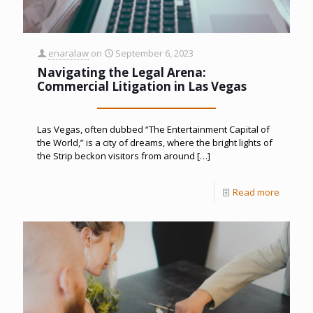
enaralaw
on
September 6, 2023
Navigating the Legal Arena:
Commercial Litigation in Las Vegas
Las Vegas, often dubbed “The Entertainment Capital of
the World,” is a city of dreams, where the bright lights of
the Strip beckon visitors from around
[…]
Read more