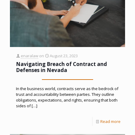
enaralaw
on
August 23, 2023
Navigating Breach of Contract and
Defenses in Nevada
In the business world, contracts serve as the bedrock of
trust and accountability between parties. They outline
obligations, expectations, and rights, ensuring that both
sides of
[…]
Read more