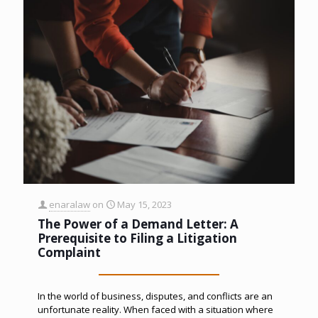
enaralaw
on
May 15, 2023
The Power of a Demand Letter: A
Prerequisite to Filing a Litigation
Complaint
In the world of business, disputes, and conflicts are an
unfortunate reality. When faced with a situation where