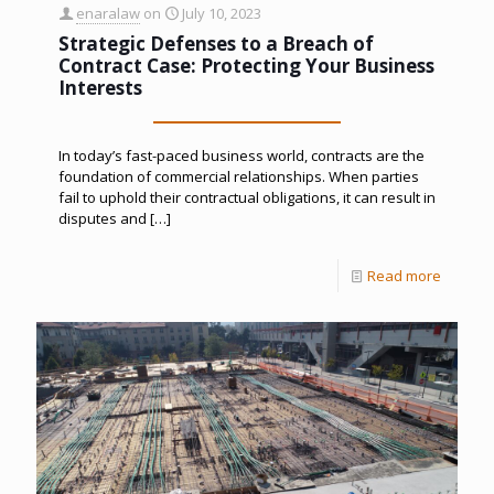
enaralaw
on
July 10, 2023
Strategic Defenses to a Breach of
Contract Case: Protecting Your Business
Interests
In today’s fast-paced business world, contracts are the
foundation of commercial relationships. When parties
fail to uphold their contractual obligations, it can result in
disputes and
[…]
Read more