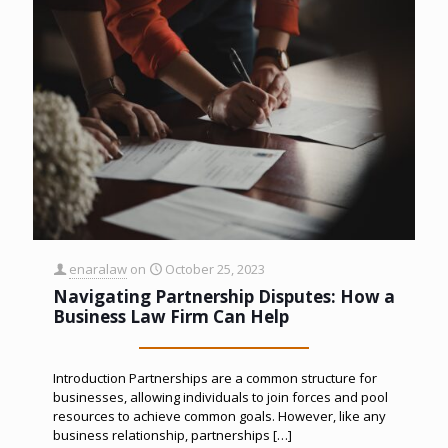
enaralaw
on
October 25, 2023
Navigating Partnership Disputes: How a
Business Law Firm Can Help
Introduction Partnerships are a common structure for
businesses, allowing individuals to join forces and pool
resources to achieve common goals. However, like any
business relationship, partnerships
[…]