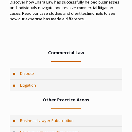
Discover how Enara Law has successfully helped businesses
and individuals navigate and resolve commercial litigation
cases. Read our case studies and client testimonials to see
how our expertise has made a difference.
Commercial Law
Dispute
Litigation
Other Practice Areas
Business Lawyer Subscription