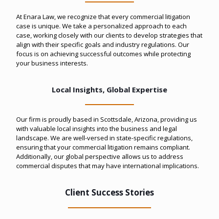
At Enara Law, we recognize that every commercial litigation
case is unique. We take a personalized approach to each
case, working closely with our clients to develop strategies that
align with their specific goals and industry regulations. Our
focus is on achieving successful outcomes while protecting
your business interests.
Local Insights, Global Expertise
Our firm is proudly based in Scottsdale, Arizona, providing us
with valuable local insights into the business and legal
landscape. We are well-versed in state-specific regulations,
ensuring that your commercial litigation remains compliant.
Additionally, our global perspective allows us to address
commercial disputes that may have international implications.
Client Success Stories