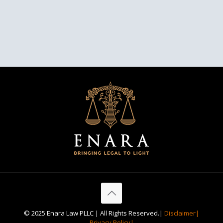
© 2025 Enara Law PLLC | All Rights Reserved.|
Disclaimer|
Privacy Policy|