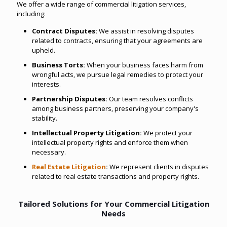
We offer a wide range of commercial litigation services,
including:
Contract Disputes:
We assist in resolving disputes
related to contracts, ensuring that your agreements are
upheld.
Business Torts:
When your business faces harm from
wrongful acts, we pursue legal remedies to protect your
interests.
Partnership Disputes:
Our team resolves conflicts
among business partners, preserving your company's
stability.
Intellectual Property Litigation:
We protect your
intellectual property rights and enforce them when
necessary.
Real Estate Litigation
:
We represent clients in disputes
related to real estate transactions and property rights.
Tailored Solutions for Your Commercial Litigation
Needs