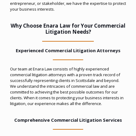
entrepreneur, or stakeholder, we have the expertise to protect
your business interests.
Why Choose Enara Law for Your Commercial
Litigation Needs?
Experienced Commercial Litigation Attorneys
Our team at Enara Law consists of highly experienced
commercial litigation attorneys with a proven track record of
successfully representing clients in Scottsdale and beyond.
We understand the intricacies of commercial law and are
committed to achieving the best possible outcomes for our
clients. When it comes to protecting your business interests in
litigation, our experience makes all the difference.
Comprehensive Commercial Litigation Services