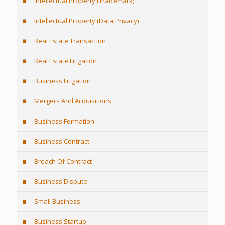
Intellectual Property (Trademark)
Intellectual Property (Data Privacy)
Real Estate Transaction
Real Estate Litigation
Business Litigation
Mergers And Acquisitions
Business Formation
Business Contract
Breach Of Contract
Business Dispute
Small Business
Business Startup