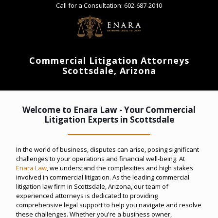
Call for a Consultation:
602-687-2010
Commercial Litigation Attorneys
Scottsdale, Arizona
Welcome to Enara Law - Your Commercial
Litigation Experts in Scottsdale
In the world of business, disputes can arise, posing significant
challenges to your operations and financial well-being. At
Enara Law
, we understand the complexities and high stakes
involved in commercial litigation. As the leading commercial
litigation law firm in Scottsdale, Arizona, our team of
experienced attorneys is dedicated to providing
comprehensive legal support to help you navigate and resolve
these challenges. Whether you're a business owner,