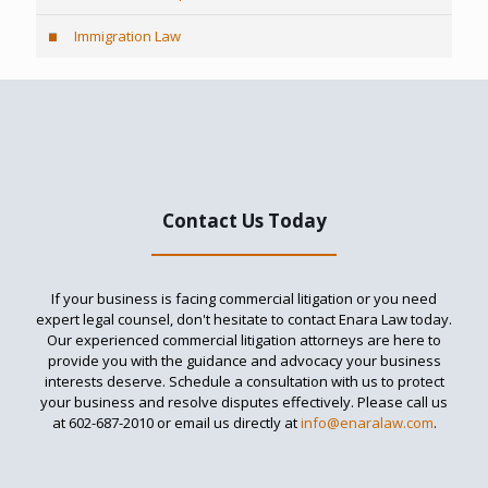
Immigration Law
Contact Us Today
If your business is facing commercial litigation or you need
expert legal counsel, don't hesitate to contact Enara Law today.
Our experienced commercial litigation attorneys are here to
provide you with the guidance and advocacy your business
interests deserve. Schedule a consultation with us to protect
your business and resolve disputes effectively. Please call us
at
602-687-2010
or email us directly at
info@enaralaw.com
.