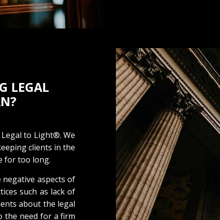
G LEGAL
AN?
 Legal to Light®. We
eeping clients in the
 for too long.
 negative aspects of
ctices such as lack of
ents about the legal
o the need for a firm