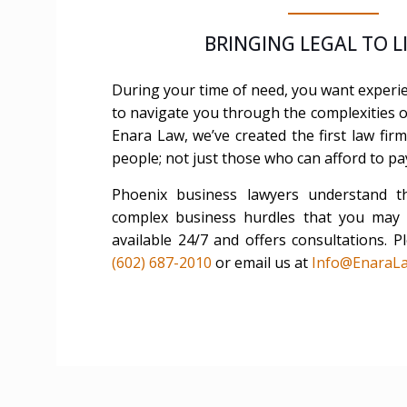
BRINGING LEGAL TO 
During your time of need, you want exper
to navigate you through the complexities of
Enara Law, we’ve created the first law fi
people; not just those who can afford to pa
Phoenix business lawyers understand t
complex business hurdles that you may f
available 24/7 and offers consultations. Pl
(602) 687-2010
or email us at
Info@EnaraL