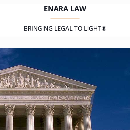
ENARA LAW
BRINGING LEGAL TO LIGHT®