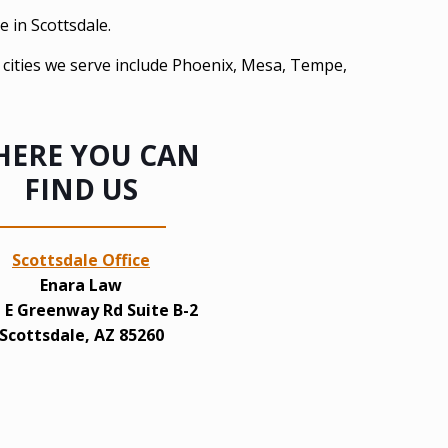
e in Scottsdale.
e cities we serve include Phoenix, Mesa, Tempe,
ERE YOU CAN
FIND US
Scottsdale Office
Enara Law
 E Greenway Rd Suite B-2
Scottsdale, AZ 85260