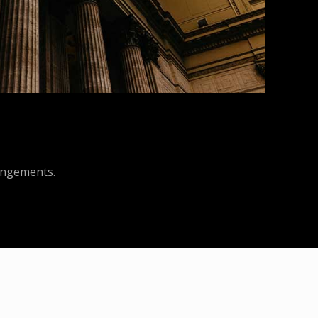
rangements.