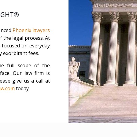
LIGHT®
ienced
Phoenix lawyers
 the legal process. At
rm focused on everyday
y exorbitant fees.
he full scope of the
ace. Our law firm is
ease give us a call at
aw.com
today.