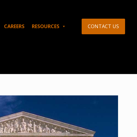
CONTACT US
CAREERS
RESOURCES