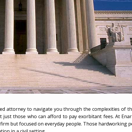
d attorney to navigate you through the complexities of th
t just those who can afford to pay exorbitant fees. At Enar
vice firm but focused on everyday people. Those hardworking 
on in a civil setting.