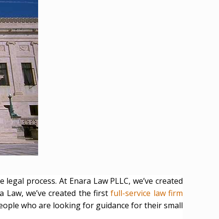
e legal process. At Enara Law PLLC, we’ve created
a Law, we’ve created the first
full-service law firm
people who are looking for guidance for their small