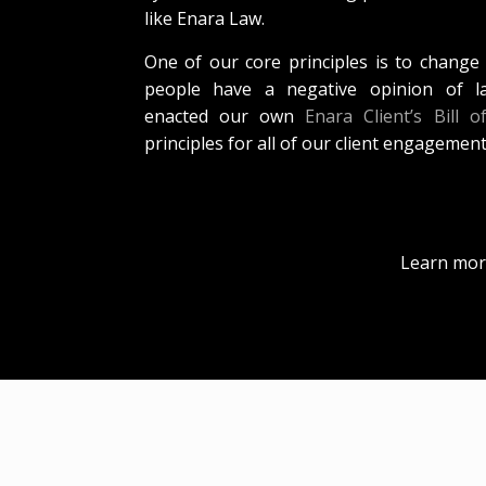
like Enara Law.
One of our core principles is to change
people have a negative opinion of l
enacted our own
Enara Client’s Bill o
principles for all of our client engagement
Learn mor