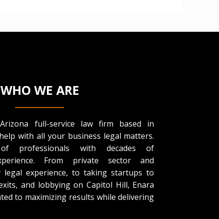
WHO WE ARE
rizona full-service law firm based in
help with all your business legal matters.
f professionals with decades of
experience. From private sector and
legal experience, to taking startups to
 exits, and lobbying on Capitol Hill, Enara
ted to maximizing results while delivering