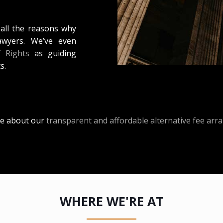
 all the reasons why
awyers. We’ve even
f Rights
as guiding
s.
e about our
transparent and affordable alternative fee ar
WHERE WE'RE AT