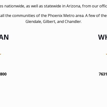
 nationwide, as well as statewide in Arizona, from our offic
es all the communities of the Phoenix Metro area. A few of th
Glendale, Gilbert, and Chandler.
CAN
WH
1800
7631