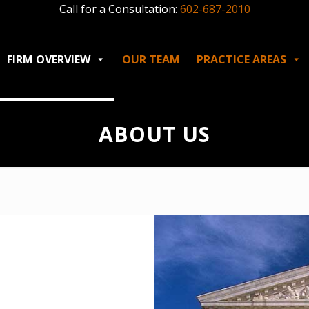
Call for a Consultation:
602-687-2010
FIRM OVERVIEW
OUR TEAM
PRACTICE AREAS
ABOUT US