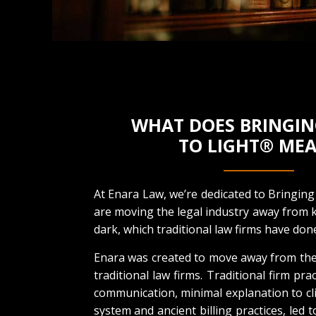
WHAT DOES BRINGIN
TO LIGHT® ME
At Enara Law, we’re dedicated to Bringing
are moving the legal industry away from k
dark, which traditional law firms have done
Enara was created to move away from the
traditional law firms. Traditional firm pra
communication, minimal explanation to cli
system and ancient billing practices, led t