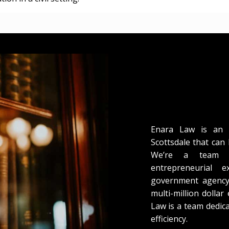
Enara Law is an A
Scottsdale that can 
We’re a team o
entrepreneurial 
government agency 
multi-million dollar
Law is a team dedica
efficiency.