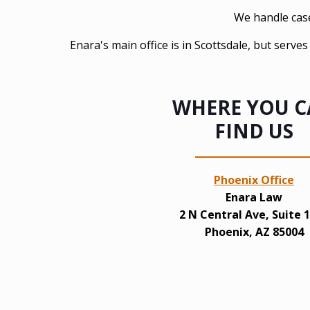
We handle cases
Enara's main office is in Scottsdale, but serv
WHERE YOU 
FIND US
Phoenix Office
Enara Law
2 N Central Ave, Suite 
Phoenix, AZ 85004