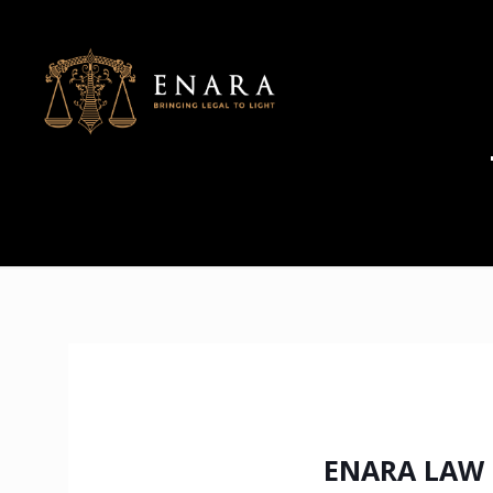
ENARA LAW