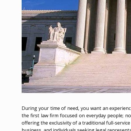
During your time of need, you want an experience
the first law firm focused on everyday people; no
offering the exclusivity of a traditional full-ser
business, and individuals seeking legal representati